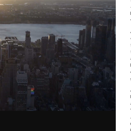
lay
ideo