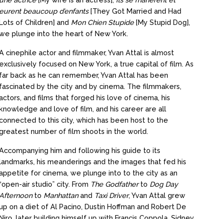
eurent beaucoup d’enfants
[They Got Married and Had
Lots of Children] and
Mon Chien Stupide
[My Stupid Dog],
we plunge into the heart of New York.
A cinephile actor and filmmaker, Yvan Attal is almost
exclusively focused on New York, a true capital of film. As
far back as he can remember, Yvan Attal has been
fascinated by the city and by cinema. The filmmakers,
actors, and films that forged his love of cinema, his
knowledge and love of film, and his career are all
connected to this city, which has been host to the
greatest number of film shoots in the world.
Accompanying him and following his guide to its
landmarks, his meanderings and the images that fed his
appetite for cinema, we plunge into to the city as an
“open-air studio” city. From
The Godfather
to
Dog Day
Afternoon
to
Manhattan
and
Taxi Driver
, Yvan Attal grew
up on a diet of Al Pacino, Dustin Hoffman and Robert De
Niro, later building himself up with Francis Coppola, Sidney