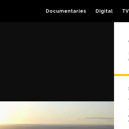
Documentaries
Digital
TV