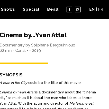
 Shows
Special
Beall
EN
FR
Cinema by…Yvan Attal
Documentary by Stéphane Bergouhnioux
62 min - Canal + - 2019
SYNOPSIS
A Man in the City
could be the title of this movie.
Cinema by Yvan Attal
is a documentary about the “cinema
city” as much as it is about the man who takes us there:
Yvan Attal. With the actor and director of
Ma femme est
une actrice
[My wife is an actress],
Ils se marièrent et